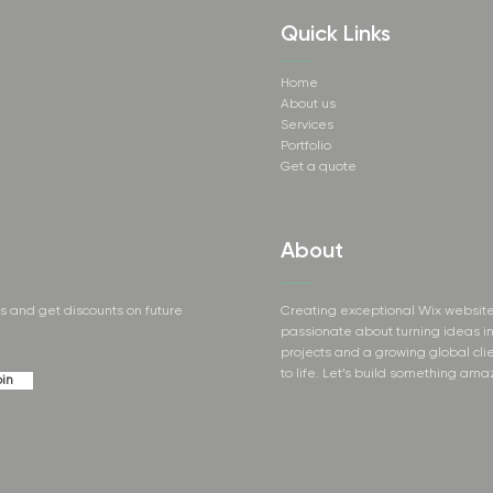
Quick Links
Home
About us
Services
Portfolio
Get a quote
About
es and get discounts on future
Creating exceptional Wix website
passionate about turning ideas in
projects and a growing global clie
to life. Let’s build something ama
in