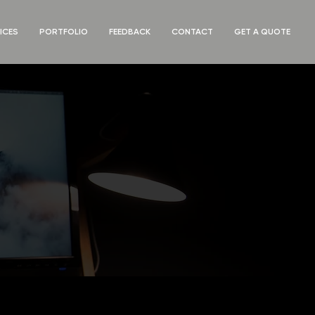
ICES
PORTFOLIO
FEEDBACK
CONTACT
GET A QUOTE