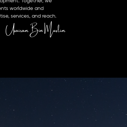
lopment. Together, we
lients worldwide and
ise, services, and reach.
Usairam Bin Muslim