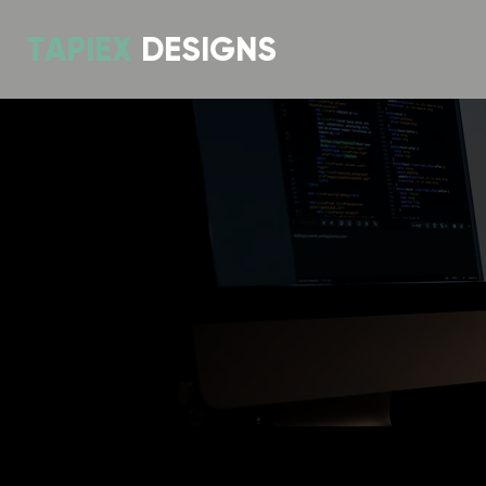
TAPIEX
DESIGNS