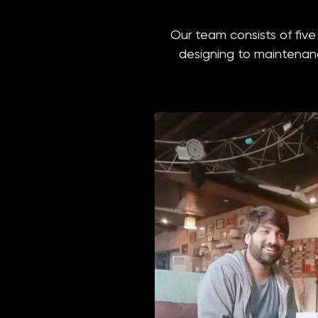
Our team consists of fiv
designing to maintenance