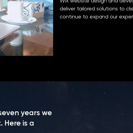
Wix website design and deve
deliver tailored solutions to c
continue to expand our expert
 seven years we
 Here is a