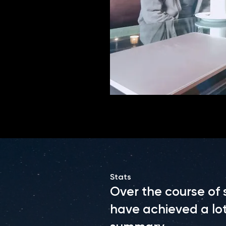
Stats
Over the course of
have achieved a lot.