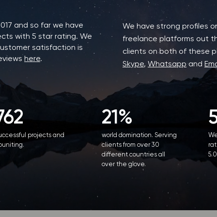
2017 and so far we have
We have strong profiles 
cts with 5 star rating. We
freelance platforms out t
ustomer satisfaction is
clients on both of these pl
reviews
here
.
Skype
,
Whatsapp
and
Ema
762
21%
uccessful projects and
world domination. Serving
We
ouniting.
clients from over 30
rat
different countries all
5.0
over the glove.