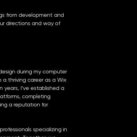
ings from development and
our directions and way of
design during my computer
 a thriving career as a Wix
n years, I’ve established a
latforms, completing
ing a reputation for
professionals specializing in