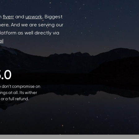
on
fiverr
and
upwork
. Biggest
here. And we are serving our
atform as well directly via
il
5.0
 don't compromise on
ings at all. Its wither
 or a full refund.