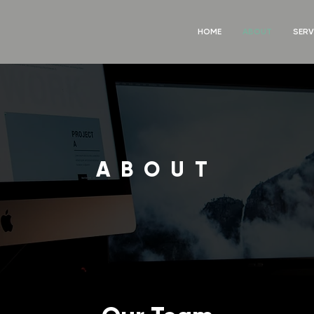
HOME
ABOUT
SERV
ABOUT