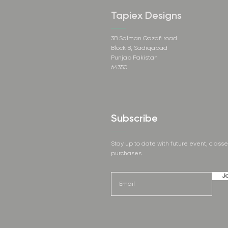
Tapiex Designs
3B Salman Qazafi road
Block B, Sadiqabad
Punjab Pakistan
64350
Subscribe
Stay up to date with future event, class
purchases.
Jo