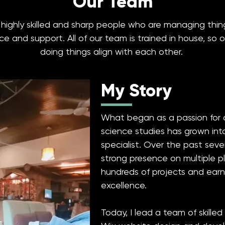
Our Team
e highly skilled and sharp people who are managing th
 and support. All of our team is trained in house, so 
doing things align with each other.
My Story
What began as a passion for 
science studies has grown into
specialist. Over the past seve
strong presence on multiple p
hundreds of projects and earn
excellence.
Today, I lead a team of skilled 