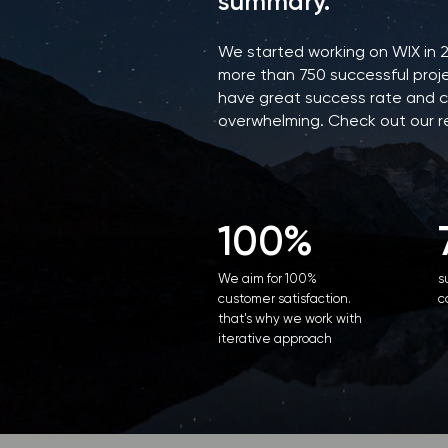
summary.
We started working on WIX in 
more than 750 successful proje
have great success rate and c
overwhelming. Check out our 
100%
We aim for 100%
s
customer satisfaction.
c
that's why we work with
iterative approach