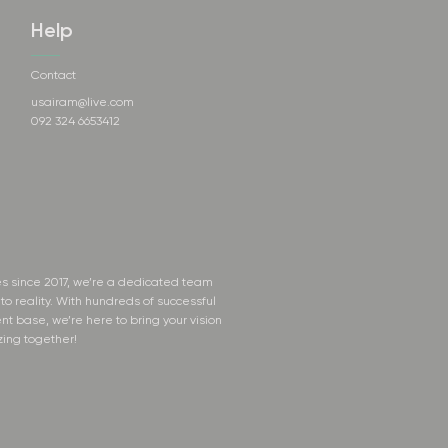
Help
Contact
usairam@live.com
092 324 6653412
s since 2017, we’re a dedicated team
to reality. With hundreds of successful
nt base, we’re here to bring your vision
zing together!