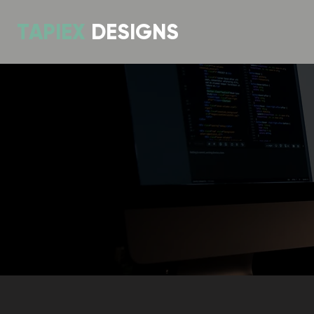
TAPIEX
DESIGNS