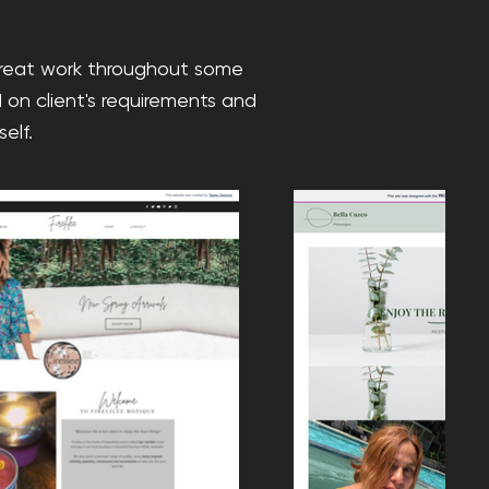
great work throughout some
 on client's requirements and
elf.