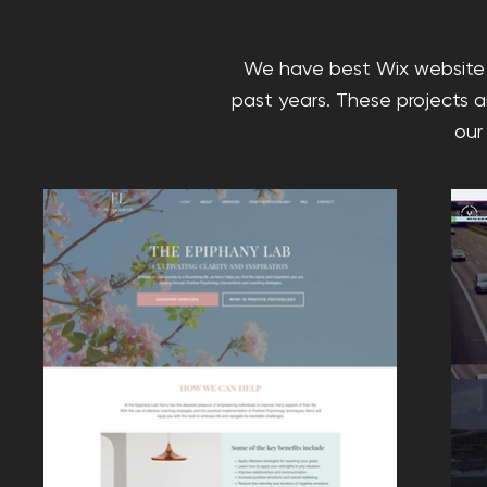
We have best Wix website 
past years. These projects a
our