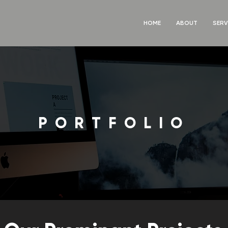
HOME
ABOUT
SERV
PORTFOLIO