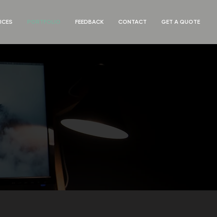
ICES
PORTFOLIO
FEEDBACK
CONTACT
GET A QUOTE