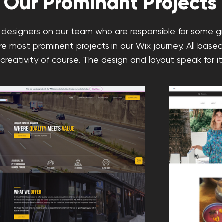
Our Prominant Projects
designers on our team who are responsible for some 
re most prominent projects in our Wix journey. All based
 creativity of course. The design and layout speak for its