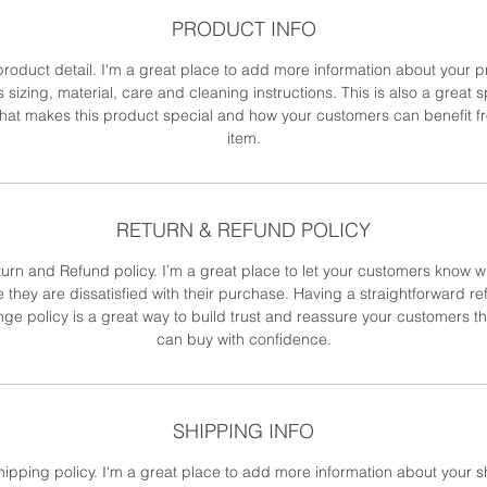
PRODUCT INFO
product detail. I'm a great place to add more information about your 
 sizing, material, care and cleaning instructions. This is also a great 
what makes this product special and how your customers can benefit fr
item.
RETURN & REFUND POLICY
turn and Refund policy. I’m a great place to let your customers know w
e they are dissatisfied with their purchase. Having a straightforward re
ge policy is a great way to build trust and reassure your customers th
can buy with confidence.
SHIPPING INFO
hipping policy. I'm a great place to add more information about your 