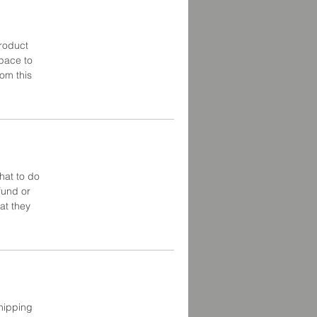
product
space to
om this
hat to do
fund or
at they
shipping