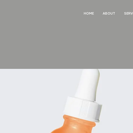
HOME
ABOUT
SERV