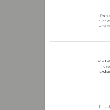
I'm a 
such as
write 
I’m a Re
in cas
exchan
I'm a s