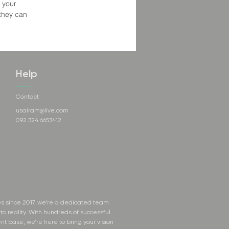
 your
 they can
Help
Contact
usairam@live.com
092 324 6653412
s since 2017, we’re a dedicated team
to reality. With hundreds of successful
nt base, we’re here to bring your vision