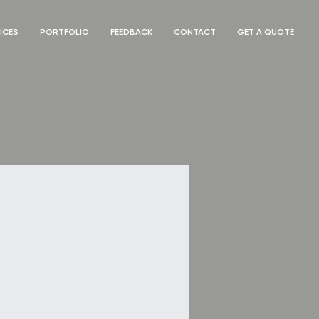
ICES
PORTFOLIO
FEEDBACK
CONTACT
GET A QUOTE