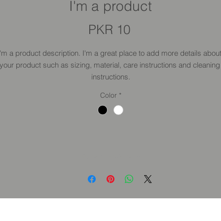
I'm a product
Price
PKR 10
I'm a product description. I'm a great place to add more details about
your product such as sizing, material, care instructions and cleaning 
instructions.
Color
*
SKU: 364115376135191