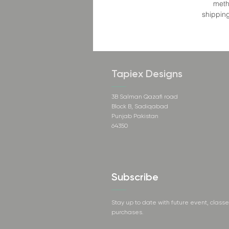
meth
shipping
Tapiex Designs
3B Salman Qazafi road
Block B, Sadiqabad
Punjab Pakistan
64350
Subscribe
Stay up to date with future event, class
purchases.