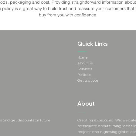
ods, packaging and cost. Providing straightforward information about
 policy is a great way to build trust and reassure your customers that
buy from you with confidence.
Quick Links
Home
About us
Services
Portfolio
Get a quote
About
es and get discounts on future
Creating exceptional Wix website
passionate about turning ideas in
projects and a growing global clie