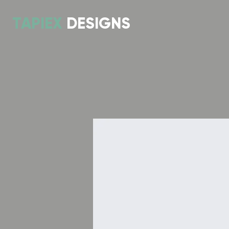
TAPIEX
DESIGNS